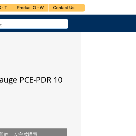
 - T
Product O - W
Contact Us
Gauge PCE-PDR 10
我們，以完成購買