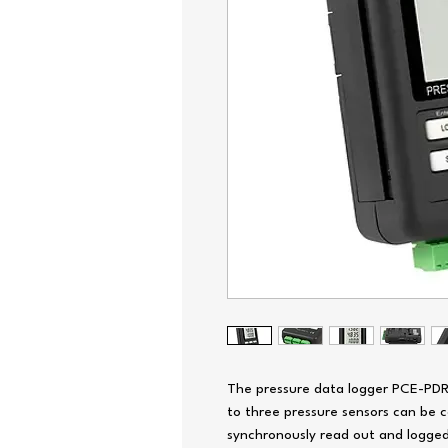
The pressure data logger PCE-PDR 1
to three pressure sensors can be 
synchronously read out and logged.