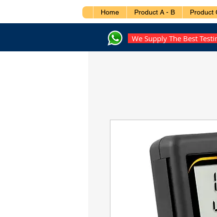
Home
Product A - B
Product 
We Supply The Best Test