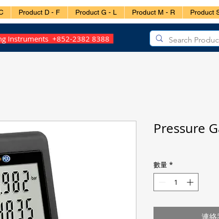
C
Product D - F
Product G - L
Product M - R
Product S
ing Instruments +852-2382 8388
Pressure 
數量
*
連絡