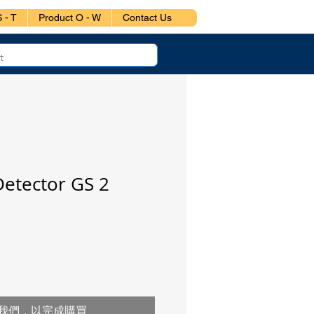
 - T
Product O - W
Contact Us
Detector GS 2
我們，以完成購買