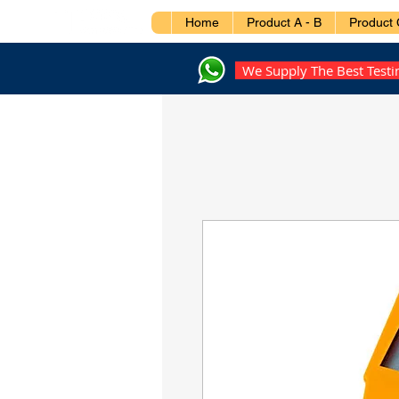
Home
Product A - B
Product 
We Supply The Best Test