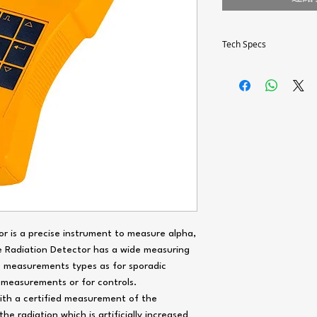
Tech Specs
Measuring principle /
Radiation detector
Radiation types
or is a precise instrument to measure alpha,
Selection of the diaph
e Radiation Detector has a wide measuring
e measurements types as for sporadic
 measurements or for controls.
ith a certified measurement of the
he radiation which is artificially increased