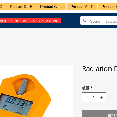
C
Product D - F
Product G - L
Product M - R
Product S
ing Instruments +852-2382 8388
Radiation 
數量
*
連絡