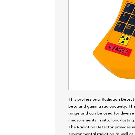
This professional Radiation Detect
beta and gamma radioactivity. Th
range and can be used for divers
measurements in situ, long-lasting
The Radiation Detector provides w
environmental radiation as well as t