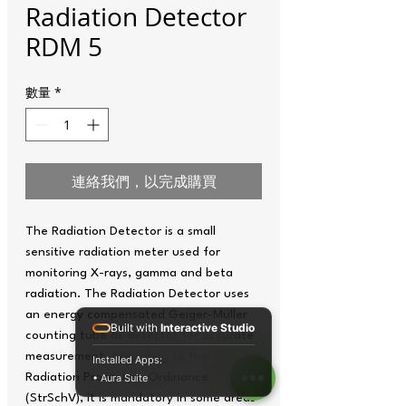
Radiation Detector
RDM 5
數量
*
連絡我們，以完成購買
The Radiation Detector is a small
sensitive radiation meter used for
monitoring X-rays, gamma and beta
radiation. The Radiation Detector uses
an energy compensated Geiger-Müller
Built with
Interactive Studio
counting tube as detector for accurate
measurement. According to the
Installed Apps:
Radiation Protection Ordinance
• Aura Suite
(StrSchV), it is mandatory in some areas