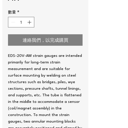
數量
*
連絡我們，以完成購買
EDS-20V-AW strain gauges are intended
primarily for long-term strain
measurement and are suitable for
surface mounting by welding on steel
structures such as bridges, piles, wye
sections, pressure shafts, tunnel linings,
and supports, etc. The tube is flattened
in the middle to accommodate a sensor
(coil/magnet assembly) in the
construction. To mount the strain
gauges, two annular mounting blocks