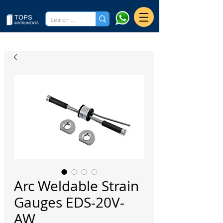
Arc Weldable Strain
Gauges EDS-20V-
AW