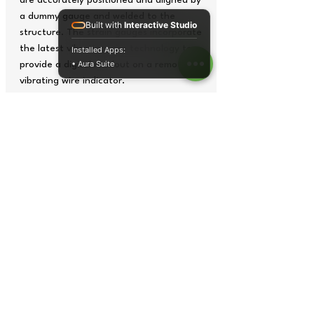
are accurately positioned and aligned by
a dummy gauge and welded to the
Built with
Interactive Studio
structure. The strain gauges incorporate
the latest vibrating wire technology to
Installed Apps:
• Aura Suite
provide a digital readout on a remote
vibrating wire indicator.
The model EDS-20V-AW provides further
protection by suitably sealing the joints
with heat shrinkable tubes. In addition
to this, a special waterproofing
compound seals the plucking coil in the
sensor assembly from any ingress of
water.
Tech Specs
Range
3000 µ strain
Sensitivity
1 µ strain