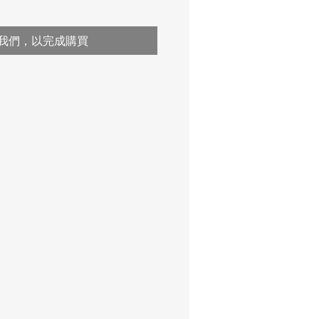
我們，以完成購買