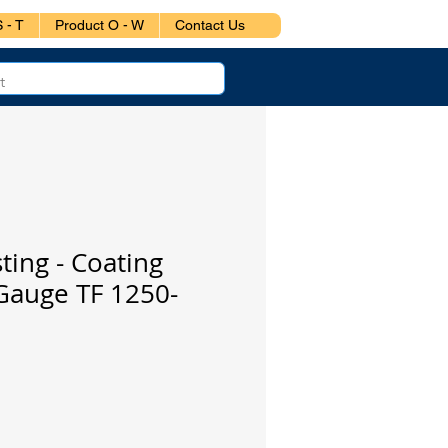
 - T
Product O - W
Contact Us
ting - Coating
Gauge TF 1250-