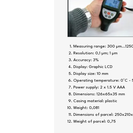
Measuring range: 300 µm...125
Resolution: 0,1 µm; 1 µm
Accuracy: 3%
Display: Graphic LCD
Display size: 10 mm
Operating temperature: 0°C -
Power supply: 2 x 1.5 V AAA
Dimensions: 126x65x35 mm
Casing material: plastic
Weight: 0,081
Dimensions of parcel: 250x210
Weight of parcel: 0,75