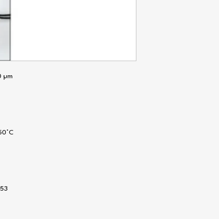
0 µm
 50°C
x53