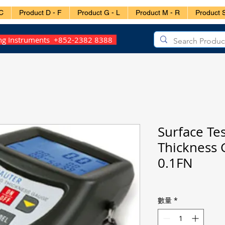
C
Product D - F
Product G - L
Product M - R
Product S
ing Instruments +852-2382 8388
Surface Tes
Thickness 
0.1FN
數量
*