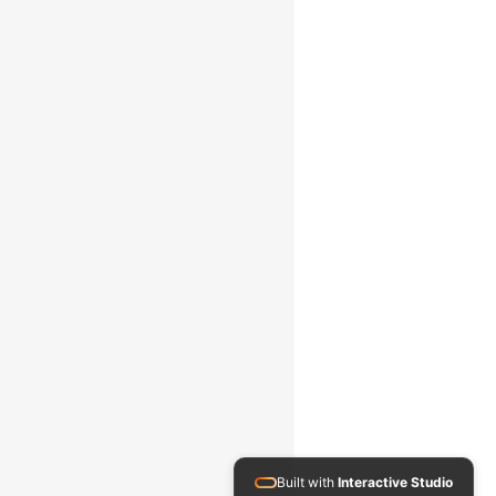
Built with
Interactive Studio