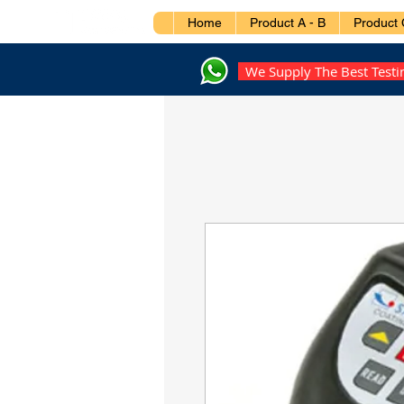
Home
Product A - B
Product 
We Supply The Best Test