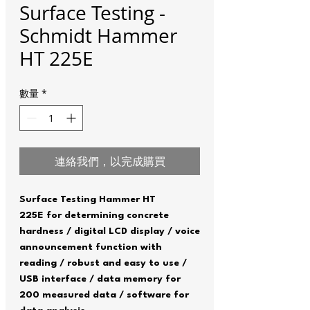
Surface Testing -
Schmidt Hammer
HT 225E
數量
*
連絡我們，以完成購買
Surface Testing Hammer HT
225E for determining concrete
hardness / digital LCD display / voice
announcement function with
reading / robust and easy to use /
USB interface / data memory for
200 measured data / software for