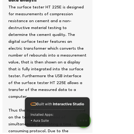
data analysis
The surface tester HT 225E is designed
for measurements of compression
resistance on cement and a non-
destructive material testing to
determine the cement quality. The
digital surface tester features an
electric transformer which converts the
number of rebounds into a measurement
value, that is then shown on a display
that is fully integrated into the surface
tester. Furthermore the USB interface
of the surface tester HT 225E allows a
transfer of the measured data to a
computer.
Built with
Interactive Studio
Thus the operator can fully concentrate
Installed Apps:
on the test results, instead of
• Aura Suite
simultaneously generating a time-
consuming protocol. Due to the