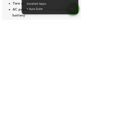
Tare and Unit switching
Installed Apps:
• Aura Suite
AC power / Built-in rechargeable
battery
304 Stainless steel weighing platter
304 Stainless steel scale base and
column
Aluminum load cell
Overload protection
Operation temperature: 0'C to 40'C
Four leveling feet
Tech Specs
Model
Capacity
Platform
size
B-TGRW-60M-
60kg x
300 x
3040SHP
0.01kg
400mm
Copyright© 2026 by Tops Instruments Supplies Co.
graphics,
data sheet
, photos and videos all rights reserved.
B-TGRW-150M-
150kg x
400 x