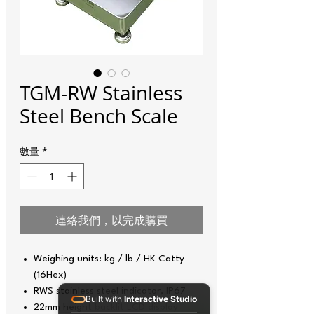
TGM-RW Stainless
Steel Bench Scale
數量
*
連絡我們，以完成購買
Weighing units: kg / lb / HK Catty
(16Hex)
RWS stainless steel indicator, IP67
Built with
Interactive Studio
22mm height backlit LCD display