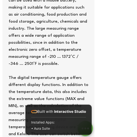
can be used with a mobile battery,
making it suitable for applications such
as air conditioning, food production and
food storage, agriculture, chemicals and
industry. The large measuring range
offers a wide range of application
possibilities, since in addition to the
electronic zero offset, a temperature
measuring range of -210 ... 1372°C /
-346 ... 2501°F is possible.
The digital temperature gauge offers
different display functions. In addition to
the temperature data, this also includes
the extreme value functions (MAX and
MIN), as well as the calculation of the
Built with
Interactive Studio
average temperature. Indicated
measuring units of the digital
Installed Apps:
temperature measuring device are °C, °F
• Aura Suite
and Kelvin. The user can switch between