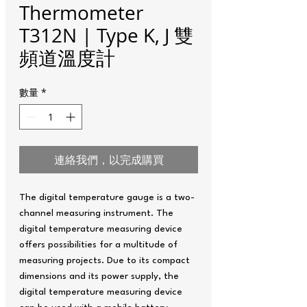
Thermometer
T312N | Type K, J 雙
頻道溫度計
數量
*
連絡我們，以完成購買
The digital temperature gauge is a two-
channel measuring instrument. The
digital temperature measuring device
offers possibilities for a multitude of
measuring projects. Due to its compact
dimensions and its power supply, the
digital temperature measuring device