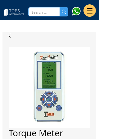
Torque Meter