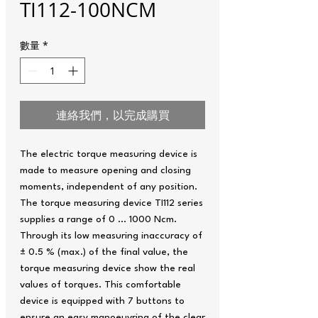
TI112-100NCM
數量
*
連絡我們，以完成購買
The electric torque measuring device is
made to measure opening and closing
moments, independent of any position.
The torque measuring device TI112 series
supplies a range of 0 … 1000 Ncm.
Through its low measuring inaccuracy of
± 0.5 % (max.) of the final value, the
torque measuring device show the real
values of torques. This comfortable
device is equipped with 7 buttons to
ensure an easy manoeuvring of the clear