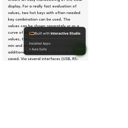
display. For a really fast evaluation of
values, two hot keys with often needed
key combination can be used. The
values can be shown separately or as a
curve of all values. Besides actual
Built with
Interactive Studio
values, there will be measurements of
Installed Apps:
min and max values. On an internal and
• Aura Suite
additional memory the values can be
saved. Via several interfaces (USB, RS-
232, CAN) the values can be transmitted
onto a PC and Laptop. The enclosed
software helps to analyse the measured
values. This high sophisticated torque
measuring device is suitable for a lot of
technical applications in R&D. Also in
production and quality control, this
torque measuring device delivers reliable
and reproducible results