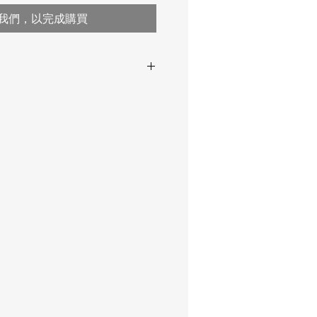
我們，以完成購買
ange ,
0.8 … 300 or more
range 0.8-30 mm
2-10-6
range 1-75 mm
range 2-300 mm
5-10 /
2-2,5-
D12×15 mm
D17×20 mm
2-10-6
D20×21 mm
5-10 /
2-2,5-