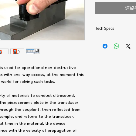
連絡
Tech Specs
Measuring thicknesses r
mm:
Probe 10MHz – P11
/ 2
Probe 5MHz – P112-
is used for operational non-destructive
2
cts with one-way access, at the moment this
Probe 2,5MHz – P11
12 / 2
orld for solving such tasks.
Probe dimensions, mm:
ty of materials to conduct ultrasound,
Probe 10MHz – P11
the piezoceramic plate in the transducer
/ 2
through the couplant, then reflected from
Probe 5MHz – P112-
2
sample, and returns to the transducer.
Probe 2,5MHz – P11
t time in the material, the device
12 / 2
ance with the velocity of propagation of