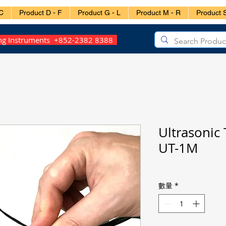
C
Product D - F
Product G - L
Product M - R
Product S
ing Instruments +852-2382 8388
Ultrasonic
UT-1M
數量
*