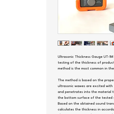
Ultrasonic Thickness Gauge UT-1M 
testing of the thickness of produ
method is the most common in the w
The method is based on the proper
ultrasonic wawes are excited with 
and penetrates into the material 
the bottom surface of the tested 
Based on the obtained sound transi
calculates the thickness in accord