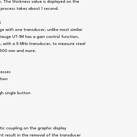
Diameter of probe cont
e. The thickness value is displayed on the
area, mm:
 process takes about 1 second.
Probe 10MHz – P11
/ 2
S
Probe 5MHz – P112-
e with one transducer, unlike most similar
2
Probe 2,5MHz – P11
Gauge UT-1M has a gain control function,
12 / 2
, with a 5 MHz transducer, to measure steel
o 500 mm and more.
Size of plate:
Probe 10MHz – P11
/ 2
Probe 5MHz – P112-
nesses
2
tion
Probe 2,5MHz – P11
12 / 2
gh single button
Setting range of the ult
velocity, m / s
Discrete readings on th
digital indicator, mm
ic coupling on the graphic display
Response time, with n
than
t result in the removal of the transducer