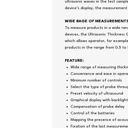
ultrasonic waves in the test sampl
device’s display, the measurement
WIDE RAGE OF MEASUREMENT
To measure products in a wide rang
devices, the Ultrasonic Thickness 
which allows operator, for example
products in the range from 0.5 t
FEATURE:
Wide range of measuring thick
Convenience and ease in opera
Minimum number of controls
Select the type of probe throu
Preset velocity of ultrasound
Graphical display with backlight
Compensation of probe delay
Control of the batteries
Mapping the presence of acoust
Fixation of the last measuremen