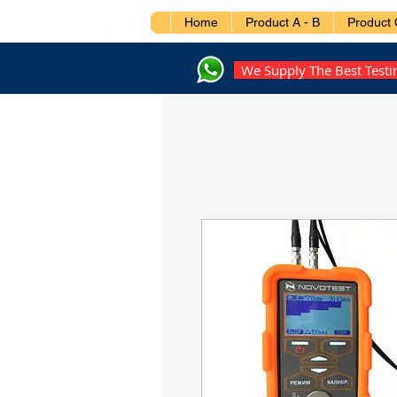
Home
Product A - B
Product 
We Supply The Best Test