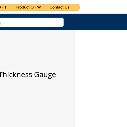
 - T
Product O - W
Contact Us
 Thickness Gauge