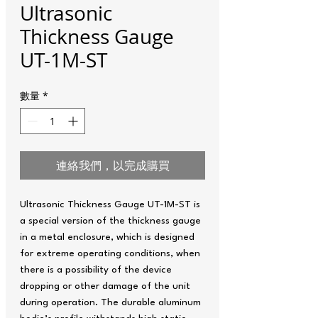
Ultrasonic
Thickness Gauge
UT-1M-ST
數量
*
連絡我們，以完成購買
Ultrasonic Thickness Gauge UT-1M-ST is
a special version of the thickness gauge
in a metal enclosure, which is designed
for extreme operating conditions, when
there is a possibility of the device
dropping or other damage of the unit
during operation. The durable aluminum