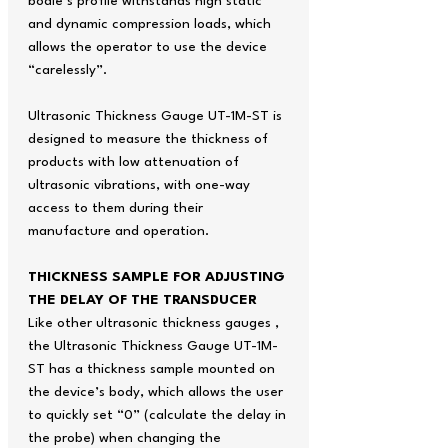
bodie’s profile withstands high static
and dynamic compression loads, which
allows the operator to use the device
“carelessly”.
Ultrasonic Thickness Gauge UT-1M-ST is
designed to measure the thickness of
products with low attenuation of
ultrasonic vibrations, with one-way
access to them during their
manufacture and operation.
THICKNESS SAMPLE FOR ADJUSTING
THE DELAY OF THE TRANSDUCER
Like other ultrasonic thickness gauges ,
the Ultrasonic Thickness Gauge UT-1M-
ST has a thickness sample mounted on
the device’s body, which allows the user
to quickly set “0” (calculate the delay in
the probe) when changing the