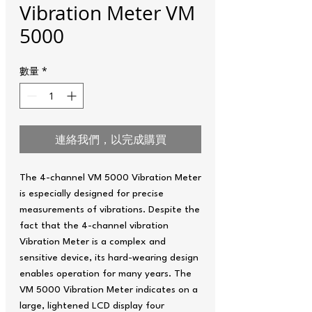
Vibration Meter VM
5000
數量
*
連絡我們，以完成購買
The 4-channel VM 5000 Vibration Meter
is especially designed for precise
measurements of vibrations. Despite the
fact that the 4-channel vibration
Vibration Meter is a complex and
sensitive device, its hard-wearing design
enables operation for many years. The
VM 5000 Vibration Meter indicates on a
large, lightened LCD display four