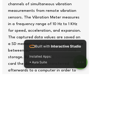
channels of simultaneous vibration
measurements from remote vibration
sensors. The Vibration Meter measures
in a frequency range of 10 Hz to 1 KHz
for speed, acceleration, and expansion.
The captured data values are saved on
a SD memory card where you can choose
Built with
Interactive Studio
between automatic and manual data
Installed Apps:
storage. By means of the SD memory
• Aura Suite
card the data can be transferred
afterwards to a computer in order to
analyze it in an excel-file. With the PCE-
VM 5000 Vibration Meter you can
choose between different measurement
units: for acceleration, the unit m/s², g,
and ft/s² are able to be selected; for
speed, mm/s, cm/s and inches/s can be
used; and for the expansion, mm and
inches can be indicated.