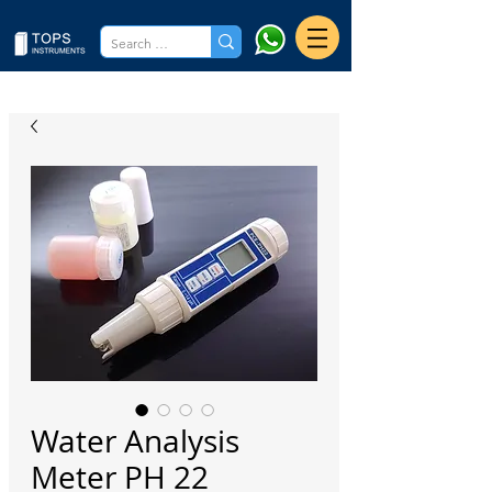
Water Analysis
Meter PH 22