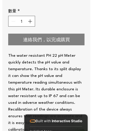
數量
*
連絡我們，以完成購買
The water resistant PH 22 pH Meter
quickly detects the pH value and
temperature. Thanks to its split display
it can show the pH value and
temperature reading simultaneous with
this pH Meter. Its durable enclosure is
water resistant up to IP 67 and can be
used in adverse weather conditions.
Recalibration of the device always
ensures that readings are accurate and
Built with
Interactive Studio
it is easy to do with the help of the
calibration kit. The automatic calibration