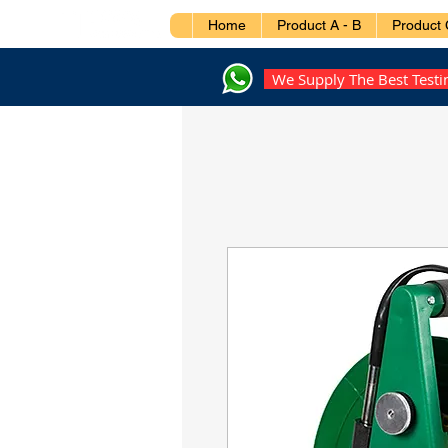
Home
Product A - B
Product 
We Supply The Best Test