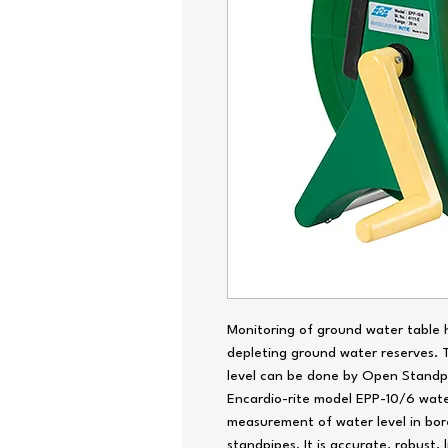
Monitoring of ground water table h
depleting ground water reserves.
level can be done by Open Standpi
Encardio-rite model EPP-10/6 water
measurement of water level in bor
standpipes. It is accurate, robust,