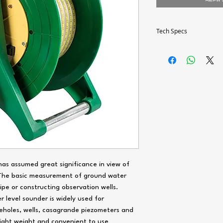
Tech Specs
Tape Length ‘L’ (m)
Resolution (for tape len
m)
Cable/Tape
Tape/Cable Size
Probe
as assumed great significance in view of
 The basic measurement of ground water
Power Supply
pe or constructing observation wells.
Audio Signal
 level sounder is widely used for
eholes, wells, casagrande piezometers and
Visual Signal
 light weight and convenient to use