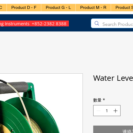
C
Product D - F
Product G - L
Product M - R
Product S
ing Instruments +852-2382 8388
Water Lev
數量
*
連絡