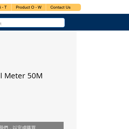
 - T
Product O - W
Contact Us
el Meter 50M
我們，以完成購買