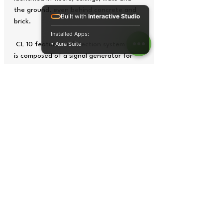
the ground, even behind concrete and
Built with
Interactive Studio
brick.
Installed Apps:
• Aura Suite
CL 10 features a detection system that
is composed of a signal generator for
active lines and a transmitter or receiver
for cables without current. The signal
generator feeds high-frequency
electromagnetic signals through the
lines being tested. At the end of the
cable, these signals are converted into
acoustic or optical signals by the
receiver.
Tech Specs
Operating
0 ... +40 ºC or +32 ...
temperature /
+104 ºF / max. 80% rh
humidity