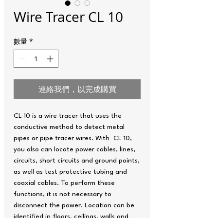
Wire Tracer CL 10
數量
*
連絡我們，以完成購買
CL 10 is a wire tracer that uses the
conductive method to detect metal
pipes or pipe tracer wires. With CL 10,
you also can locate power cables, lines,
circuits, short circuits and ground points,
as well as test protective tubing and
coaxial cables. To perform these
functions, it is not necessary to
disconnect the power. Location can be
identified in floors, ceilings, walls and