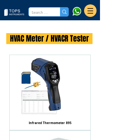
HVAC Meter / HVACR Tester
Infrared Thermometer 895