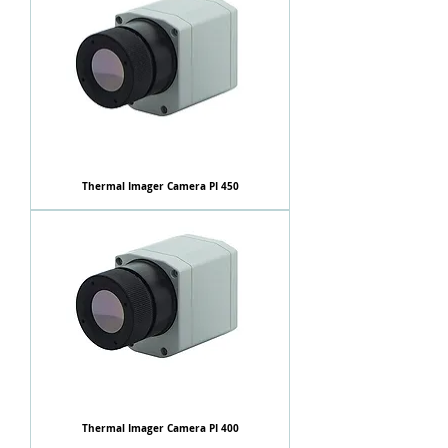
Thermal Imager Camera PI 450
Thermal Imager Camera PI 400