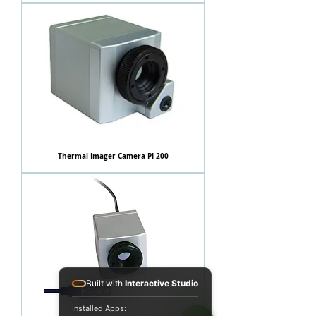
Thermal Imager Camera PI 200
Built with
Interactive Studio
Installed Apps: