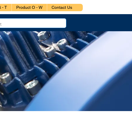
 - T
Product O - W
Contact Us