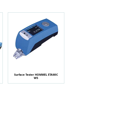
Surface Tester HOMMEL ETAMIC
快速瀏覽
W5