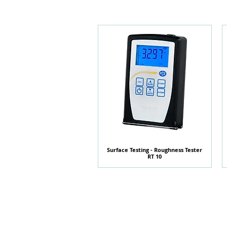
Surface Testing - Roughness Tester
快速瀏覽
RT 10