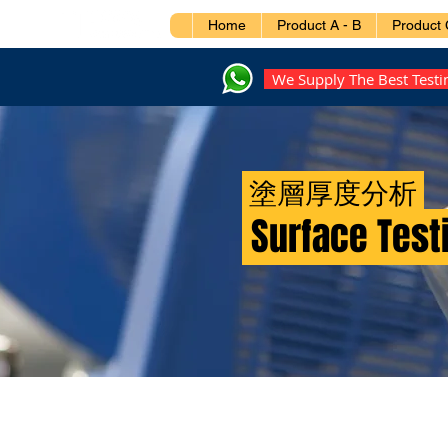
Home
Product A - B
Product 
We Supply The Best Test
塗層厚度分析
Surface Test