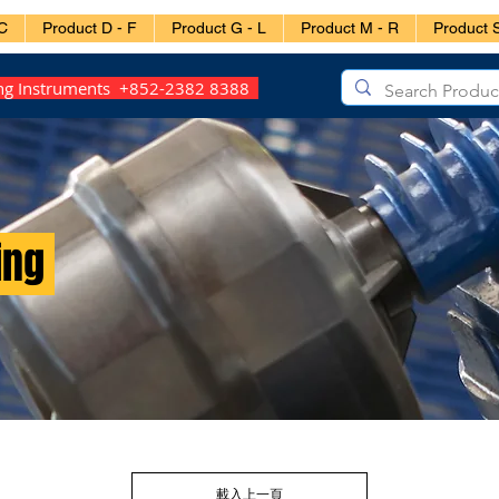
C
Product D - F
Product G - L
Product M - R
Product S
ing Instruments +852-2382 8388
ing
載入上一頁