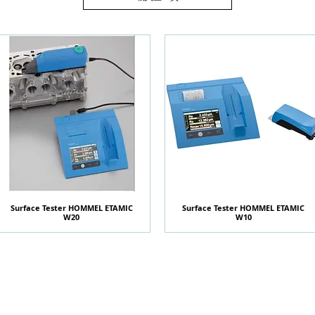
Surface Tester HOMMEL ETAMIC
快速瀏覽
Surface Tester HOMMEL ETAMIC
快速瀏覽
W20
W10